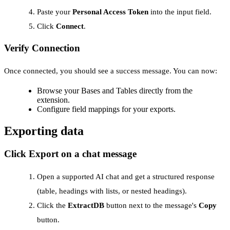
Paste your
Personal Access Token
into the input field.
Click
Connect
.
Verify Connection
Once connected, you should see a success message. You can now:
Browse your Bases and Tables directly from the
extension.
Configure field mappings for your exports.
Exporting data
Click Export on a chat message
Open a supported AI chat and get a structured response
(table, headings with lists, or nested headings).
Click the
ExtractDB
button next to the message's
Copy
button.