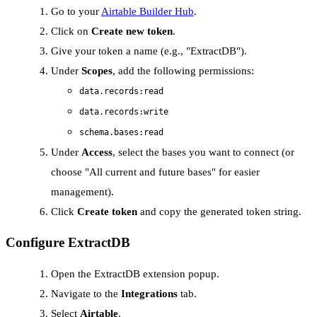
Go to your
Airtable Builder Hub
.
Click on
Create new token
.
Give your token a name (e.g., "ExtractDB").
Under
Scopes
, add the following permissions:
data.records:read
data.records:write
schema.bases:read
Under
Access
, select the bases you want to connect (or
choose "All current and future bases" for easier
management).
Click
Create token
and copy the generated token string.
Configure ExtractDB
Open the ExtractDB extension popup.
Navigate to the
Integrations
tab.
Select
Airtable
.