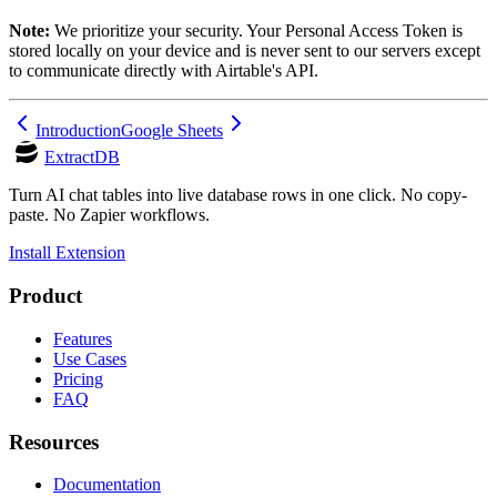
Note:
We prioritize your security. Your Personal Access Token is
stored locally on your device and is never sent to our servers except
to communicate directly with Airtable's API.
Introduction
Google Sheets
ExtractDB
Turn AI chat tables into live database rows in one click. No copy-
paste. No Zapier workflows.
Install Extension
Product
Features
Use Cases
Pricing
FAQ
Resources
Documentation