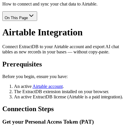
How to connect and sync your chat data to Airtable.
On This Page
Airtable Integration
Connect ExtractDB to your Airtable account and export AI chat
tables as new records in your bases — without copy-paste.
Prerequisites
Before you begin, ensure you have:
An active
Airtable account
.
The ExtractDB extension installed on your browser.
An active ExtractDB license (Airtable is a paid integration).
Connection Steps
Get your Personal Access Token (PAT)