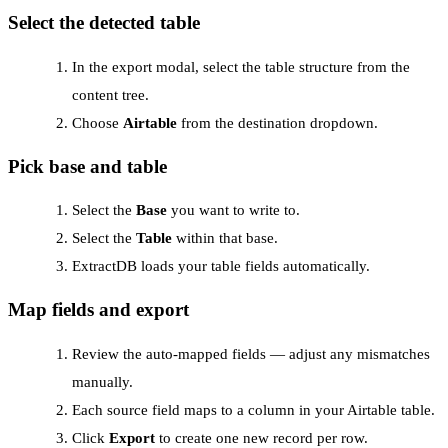
Select the detected table
In the export modal, select the table structure from the
content tree.
Choose
Airtable
from the destination dropdown.
Pick base and table
Select the
Base
you want to write to.
Select the
Table
within that base.
ExtractDB loads your table fields automatically.
Map fields and export
Review the auto-mapped fields — adjust any mismatches
manually.
Each source field maps to a column in your Airtable table.
Click
Export
to create one new record per row.