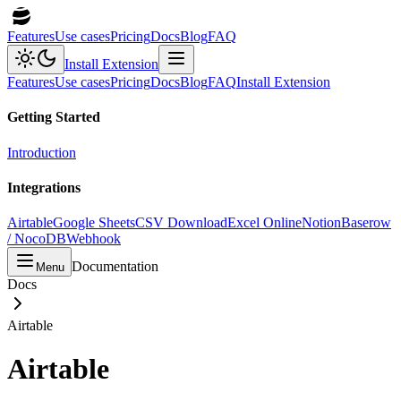
Features
Use cases
Pricing
Docs
Blog
FAQ
Install Extension
Features
Use cases
Pricing
Docs
Blog
FAQ
Install Extension
Getting Started
Introduction
Integrations
Airtable
Google Sheets
CSV Download
Excel Online
Notion
Baserow
/ NocoDB
Webhook
Documentation
Menu
Docs
Airtable
Airtable