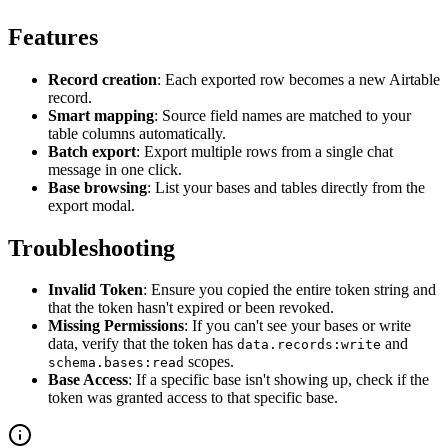
Features
Record creation
: Each exported row becomes a new Airtable
record.
Smart mapping
: Source field names are matched to your
table columns automatically.
Batch export
: Export multiple rows from a single chat
message in one click.
Base browsing
: List your bases and tables directly from the
export modal.
Troubleshooting
Invalid Token
: Ensure you copied the entire token string and
that the token hasn't expired or been revoked.
Missing Permissions
: If you can't see your bases or write
data, verify that the token has
and
data.records:write
scopes.
schema.bases:read
Base Access
: If a specific base isn't showing up, check if the
token was granted access to that specific base.