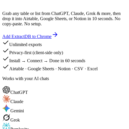
Grab any table or list from ChatGPT, Claude, Grok & more, then
drop it into Airtable, Google Sheets, or Notion in 10 seconds. No
copy-paste. No setup.
Add ExtractDB to Chrome
Unlimited exports
Privacy-first (client-side only)
Install → Connect → Done in 60 seconds
Airtable · Google Sheets · Notion · CSV · Excel
Works with your AI chats
ChatGPT
Claude
Gemini
Grok