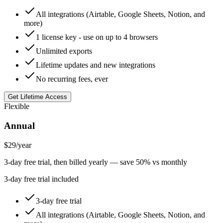
All integrations (Airtable, Google Sheets, Notion, and
more)
1 license key - use on up to 4 browsers
Unlimited exports
Lifetime updates and new integrations
No recurring fees, ever
Get Lifetime Access
Flexible
Annual
$29
/year
3-day free trial, then billed yearly — save 50% vs monthly
3-day free trial included
3-day free trial
All integrations (Airtable, Google Sheets, Notion, and