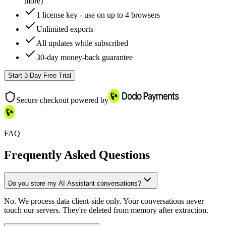
more)
1 license key - use on up to 4 browsers
Unlimited exports
All updates while subscribed
30-day money-back guarantee
Start 3-Day Free Trial
Secure checkout powered by
FAQ
Frequently Asked Questions
Do you store my AI Assistant conversations?
No. We process data client-side only. Your conversations never
touch our servers. They're deleted from memory after extraction.