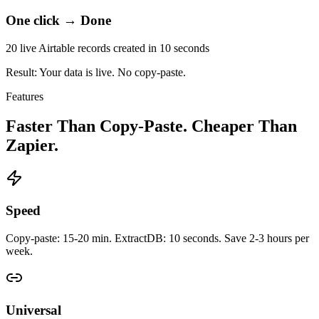
One click → Done
20 live Airtable records created in 10 seconds
Result: Your data is live.
No copy-paste.
Features
Faster Than Copy-Paste. Cheaper Than
Zapier.
Speed
Copy-paste: 15-20 min. ExtractDB: 10 seconds. Save 2-3 hours per
week.
Universal