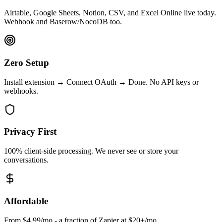
Airtable, Google Sheets, Notion, CSV, and Excel Online live today.
Webhook and Baserow/NocoDB too.
Zero Setup
Install extension → Connect OAuth → Done. No API keys or
webhooks.
Privacy First
100% client-side processing. We never see or store your
conversations.
Affordable
From $4.99/mo - a fraction of Zapier at $20+/mo.