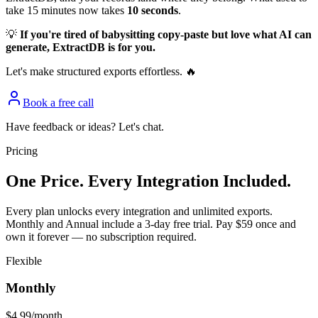
take 15 minutes now takes
10 seconds
.
💡
If you're tired of babysitting copy-paste but love what AI can
generate, ExtractDB is for you.
Let's make structured exports effortless. 🔥
Book a free call
Have feedback or ideas? Let's chat.
Pricing
One Price. Every Integration Included.
Every plan unlocks every integration and unlimited exports.
Monthly and Annual include a 3-day free trial. Pay $59 once and
own it forever — no subscription required.
Flexible
Monthly
$4.99
/month