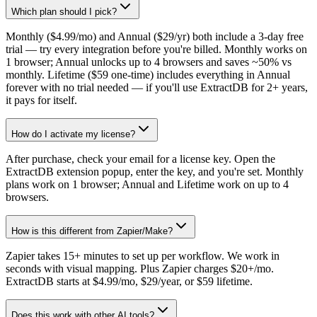
Which plan should I pick?
Monthly ($4.99/mo) and Annual ($29/yr) both include a 3-day free
trial — try every integration before you're billed. Monthly works on
1 browser; Annual unlocks up to 4 browsers and saves ~50% vs
monthly. Lifetime ($59 one-time) includes everything in Annual
forever with no trial needed — if you'll use ExtractDB for 2+ years,
it pays for itself.
How do I activate my license?
After purchase, check your email for a license key. Open the
ExtractDB extension popup, enter the key, and you're set. Monthly
plans work on 1 browser; Annual and Lifetime work on up to 4
browsers.
How is this different from Zapier/Make?
Zapier takes 15+ minutes to set up per workflow. We work in
seconds with visual mapping. Plus Zapier charges $20+/mo.
ExtractDB starts at $4.99/mo, $29/year, or $59 lifetime.
Does this work with other AI tools?