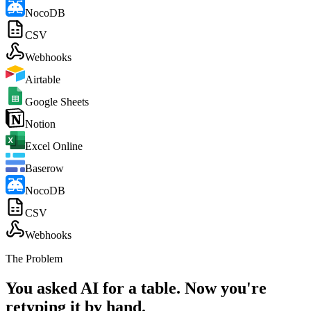
NocoDB
CSV
Webhooks
Airtable
Google Sheets
Notion
Excel Online
Baserow
NocoDB
CSV
Webhooks
The Problem
You asked AI for a table. Now you're
retyping it by hand.