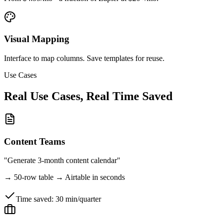
Visual Mapping
Interface to map columns. Save templates for reuse.
Use Cases
Real Use Cases, Real Time Saved
Content Teams
"Generate 3-month content calendar"
→
50-row table → Airtable in seconds
Time saved:
30 min/quarter