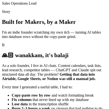
Sales Operations Lead
Story
Built for Makers, by a Maker
I'm an indie founder scratching my own itch — turning AI tables
into database rows without the copy-paste grind.
B
🙏🏻 wanakkam, it's balaji
As a solo founder, I live in AI chats. Content calendars, task lists,
lead research, competitor tables — ChatGPT and Claude spit out
structured data all day. The problem?
Getting that data into
Airtable, Google Sheets, or Notion was still a manual job.
Every time I generated a useful table, I had to:
Copy-paste row by row
and watch formatting break
Fix columns
that never lined up with my database
Lose data
in the transcription shuffle
Burn 2–3 hours a week
on cleanup that had nothing to do