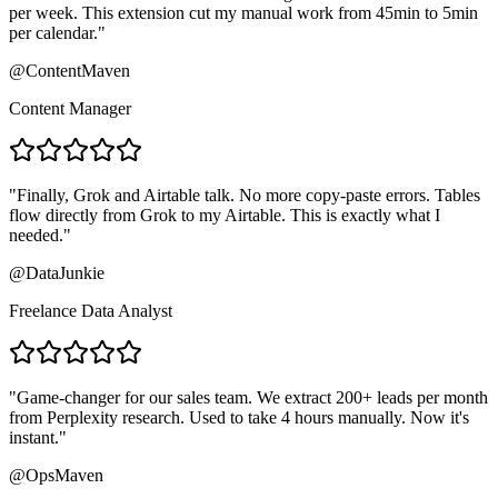
per week. This extension cut my manual work from 45min to 5min
per calendar.
"
@ContentMaven
Content Manager
"
Finally, Grok and Airtable talk. No more copy-paste errors. Tables
flow directly from Grok to my Airtable. This is exactly what I
needed.
"
@DataJunkie
Freelance Data Analyst
"
Game-changer for our sales team. We extract 200+ leads per month
from Perplexity research. Used to take 4 hours manually. Now it's
instant.
"
@OpsMaven