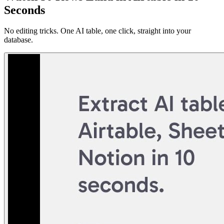
Seconds
No editing tricks. One AI table, one click, straight into your
database.