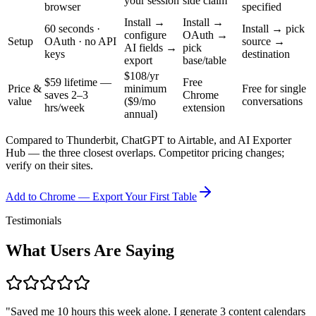
your session
side claim
browser
specified
Install →
Install →
60 seconds ·
Install → pick
configure
OAuth →
Setup
OAuth · no API
source →
AI fields →
pick
keys
destination
export
base/table
$108/yr
$59 lifetime —
Free
Price &
minimum
Free for single
saves 2–3
Chrome
value
($9/mo
conversations
hrs/week
extension
annual)
Compared to Thunderbit, ChatGPT to Airtable, and AI Exporter
Hub — the three closest overlaps. Competitor pricing changes;
verify on their sites.
Add to Chrome — Export Your First Table
Testimonials
What Users Are Saying
"
Saved me 10 hours this week alone. I generate 3 content calendars