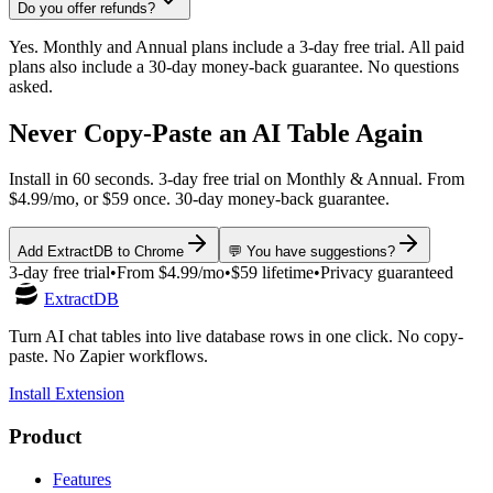
Do you offer refunds?
Yes. Monthly and Annual plans include a 3-day free trial. All paid
plans also include a 30-day money-back guarantee. No questions
asked.
Never Copy-Paste an AI Table Again
Install in 60 seconds. 3-day free trial on Monthly & Annual. From
$4.99/mo, or $59 once. 30-day money-back guarantee.
Add ExtractDB to Chrome
💬 You have suggestions?
3-day free trial
•
From $4.99/mo
•
$59 lifetime
•
Privacy guaranteed
ExtractDB
Turn AI chat tables into live database rows in one click. No copy-
paste. No Zapier workflows.
Install Extension
Product
Features