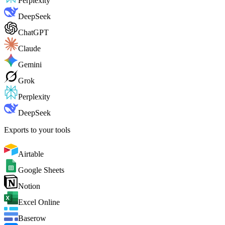
Perplexity
DeepSeek
ChatGPT
Claude
Gemini
Grok
Perplexity
DeepSeek
Exports to your tools
Airtable
Google Sheets
Notion
Excel Online
Baserow