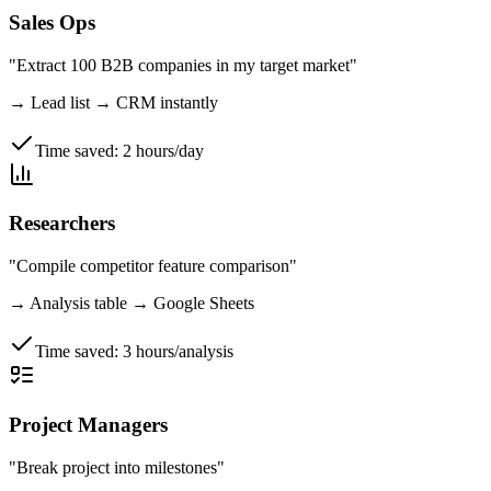
Sales Ops
"Extract 100 B2B companies in my target market"
→
Lead list → CRM instantly
Time saved:
2 hours/day
Researchers
"Compile competitor feature comparison"
→
Analysis table → Google Sheets
Time saved:
3 hours/analysis
Project Managers
"Break project into milestones"