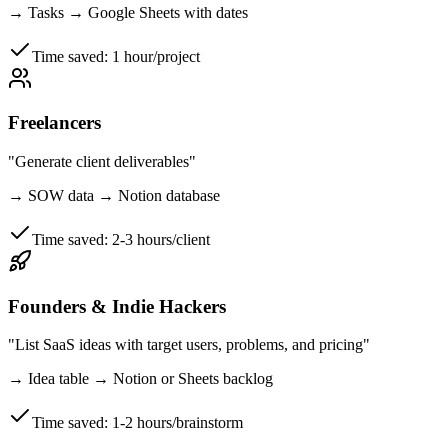
→
Tasks → Google Sheets with dates
Time saved:
1 hour/project
Freelancers
"Generate client deliverables"
→
SOW data → Notion database
Time saved:
2-3 hours/client
Founders & Indie Hackers
"List SaaS ideas with target users, problems, and pricing"
→
Idea table → Notion or Sheets backlog
Time saved:
1-2 hours/brainstorm