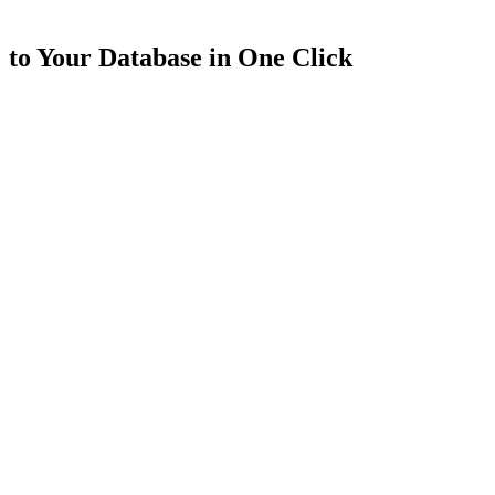
to Your Database in One Click