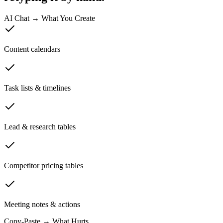
AI Chat → What You Create
Content calendars
Task lists & timelines
Lead & research tables
Competitor pricing tables
Meeting notes & actions
Copy-Paste → What Hurts