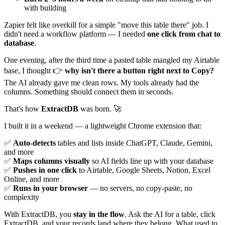
with building
Zapier felt like overkill for a simple "move this table there" job. I
didn't need a workflow platform — I needed
one click from chat to
database
.
One evening, after the third time a pasted table mangled my Airtable
base, I thought 👉
why isn't there a button right next to Copy?
The AI already gave me clean rows. My tools already had the
columns. Something should connect them in seconds.
That's how
ExtractDB
was born. 🚀
I built it in a weekend — a lightweight Chrome extension that:
✅
Auto-detects
tables and lists inside ChatGPT, Claude, Gemini,
and more
✅
Maps columns visually
so AI fields line up with your database
✅
Pushes in one click
to Airtable, Google Sheets, Notion, Excel
Online, and more
✅
Runs in your browser
— no servers, no copy-paste, no
complexity
With ExtractDB, you
stay in the flow
. Ask the AI for a table, click
ExtractDB, and your records land where they belong. What used to