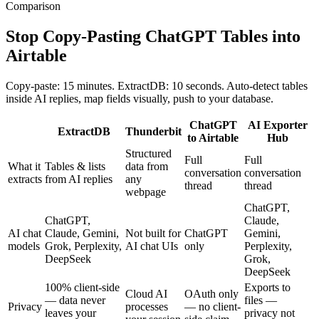
Comparison
Stop Copy-Pasting ChatGPT Tables into
Airtable
Copy-paste: 15 minutes. ExtractDB: 10 seconds. Auto-detect tables
inside AI replies, map fields visually, push to your database.
ChatGPT
AI Exporter
ExtractDB
Thunderbit
to Airtable
Hub
Structured
Full
Full
What it
Tables & lists
data from
conversation
conversation
extracts
from AI replies
any
thread
thread
webpage
ChatGPT,
ChatGPT,
Claude,
AI chat
Claude, Gemini,
Not built for
ChatGPT
Gemini,
models
Grok, Perplexity,
AI chat UIs
only
Perplexity,
DeepSeek
Grok,
DeepSeek
100% client-side
Exports to
Cloud AI
OAuth only
— data never
files —
Privacy
processes
— no client-
leaves your
privacy not