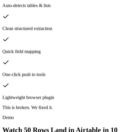
Auto-detects tables & lists
Clean structured extraction
Quick field mapping
One-click push to tools
Lightweight browser plugin
This is broken.
We fixed it.
Demo
Watch 50 Rows Land in Airtable in 10