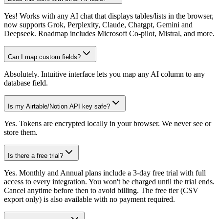
Yes! Works with any AI chat that displays tables/lists in the browser,
now supports Grok, Perplexity, Claude, Chatgpt, Gemini and
Deepseek. Roadmap includes Microsoft Co-pilot, Mistral, and more.
Can I map custom fields?
Absolutely. Intuitive interface lets you map any AI column to any
database field.
Is my Airtable/Notion API key safe?
Yes. Tokens are encrypted locally in your browser. We never see or
store them.
Is there a free trial?
Yes. Monthly and Annual plans include a 3-day free trial with full
access to every integration. You won't be charged until the trial ends.
Cancel anytime before then to avoid billing. The free tier (CSV
export only) is also available with no payment required.