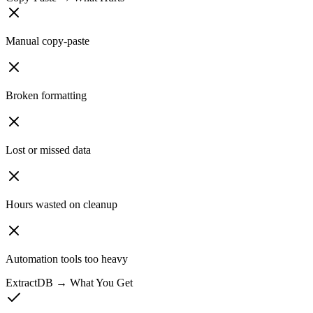
Manual copy-paste
Broken formatting
Lost or missed data
Hours wasted on cleanup
Automation tools too heavy
ExtractDB → What You Get