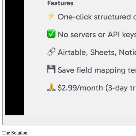
The Solution