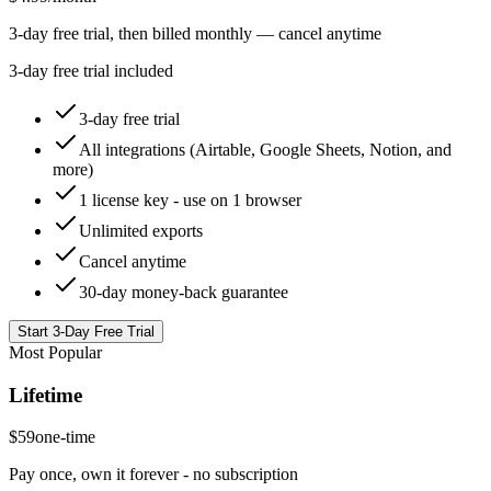
3-day free trial, then billed monthly — cancel anytime
3-day free trial included
3-day free trial
All integrations (Airtable, Google Sheets, Notion, and
more)
1 license key - use on 1 browser
Unlimited exports
Cancel anytime
30-day money-back guarantee
Start 3-Day Free Trial
Most Popular
Lifetime
$59
one-time
Pay once, own it forever - no subscription