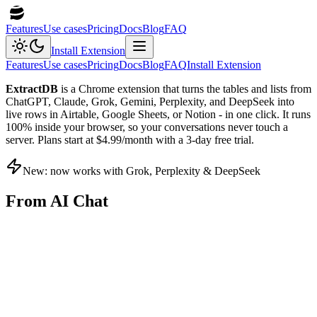
Features
Use cases
Pricing
Docs
Blog
FAQ
Install Extension
Features
Use cases
Pricing
Docs
Blog
FAQ
Install Extension
ExtractDB
is a Chrome extension that turns the tables and lists from
ChatGPT, Claude, Grok, Gemini, Perplexity, and DeepSeek into
live rows in Airtable, Google Sheets, or Notion - in one click. It runs
100% inside your browser, so your conversations never touch a
server. Plans start at $4.99/month with a 3-day free trial.
New: now works with Grok, Perplexity & DeepSeek
From AI Chat