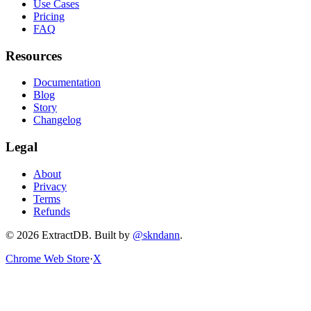
Use Cases
Pricing
FAQ
Resources
Documentation
Blog
Story
Changelog
Legal
About
Privacy
Terms
Refunds
©
2026
ExtractDB
. Built by
@skndann
.
Chrome Web Store
·
X