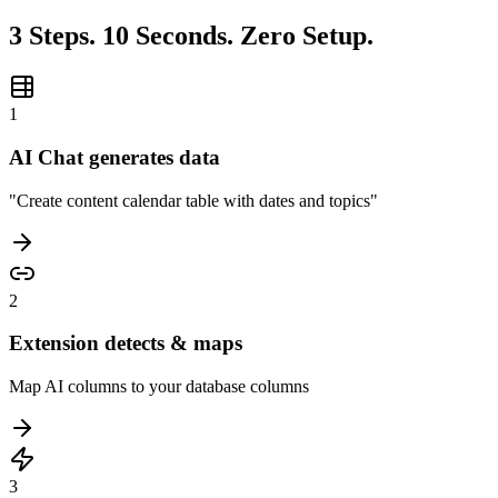
3 Steps. 10 Seconds. Zero Setup.
1
AI Chat generates data
"Create content calendar table with dates and topics"
2
Extension detects & maps
Map AI columns to your database columns
3