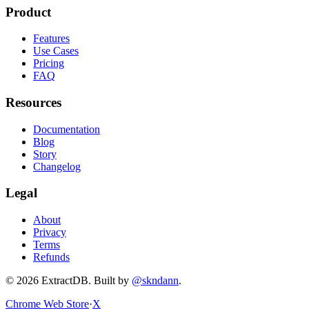
Product
Features
Use Cases
Pricing
FAQ
Resources
Documentation
Blog
Story
Changelog
Legal
About
Privacy
Terms
Refunds
©
2026
ExtractDB
. Built by
@skndann
.
Chrome Web Store
·
X