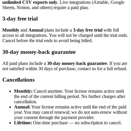
unlimited CSV exports only
. Live integrations (Airtable, Google
Sheets, Notion, and others) require a paid plan.
3-day free trial
Monthly
and
Annual
plans include a
3-day free trial
with full
access to all integrations. You will not be charged until the trial ends.
Cancel before the trial ends to avoid being billed.
30-day money-back guarantee
All paid plans include a
30-day money-back guarantee
. If you are
not satisfied within 30 days of purchase, contact us for a full refund.
Cancellations
Monthly:
Cancel anytime. Your license remains active until
the end of the current billing period. No further charges after
cancellation.
Annual:
Your license remains active until the end of the paid
year. You may cancel renewal; we do not auto-renew without
your consent through the payment provider.
Lifetime:
One-time purchase — no subscription to cancel.