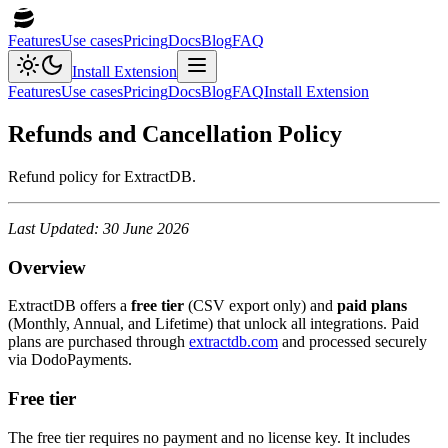
Features
Use cases
Pricing
Docs
Blog
FAQ
Install Extension
Features
Use cases
Pricing
Docs
Blog
FAQ
Install Extension
Refunds and Cancellation Policy
Refund policy for ExtractDB.
Last Updated: 30 June 2026
Overview
ExtractDB offers a
free tier
(CSV export only) and
paid plans
(Monthly, Annual, and Lifetime) that unlock all integrations. Paid
plans are purchased through
extractdb.com
and processed securely
via DodoPayments.
Free tier
The free tier requires no payment and no license key. It includes