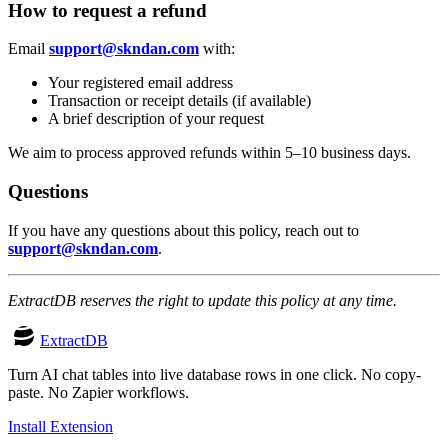
How to request a refund
Email
support@skndan.com
with:
Your registered email address
Transaction or receipt details (if available)
A brief description of your request
We aim to process approved refunds within 5–10 business days.
Questions
If you have any questions about this policy, reach out to
support@skndan.com
.
ExtractDB reserves the right to update this policy at any time.
ExtractDB
Turn AI chat tables into live database rows in one click. No copy-
paste. No Zapier workflows.
Install Extension